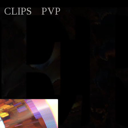
CLIPS
PVP