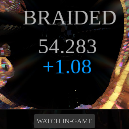
WATCH IN-GAME