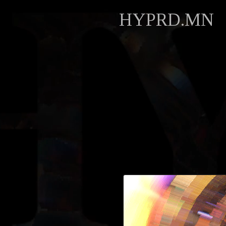
HYPRD.MN