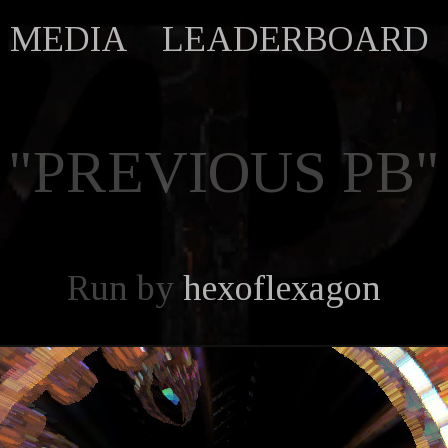
MEDIA
LEADERBOARD
"PREVIOUS PB"
Run by
hexoflexagon