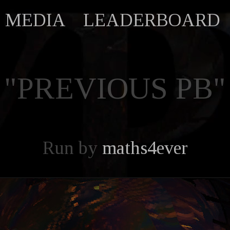
MEDIA
LEADERBOARD
"PREVIOUS PB"
Run by
maths4ever