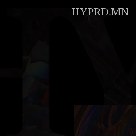
HYPRD.MN