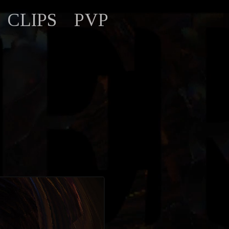
CLIPS
PVP