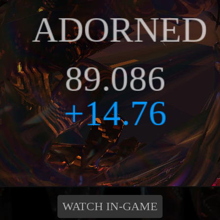
WATCH IN-GAME