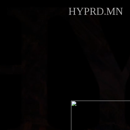
HYPRD.MN