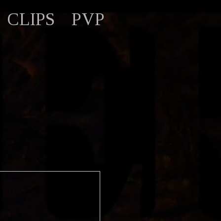
CLIPS
PVP