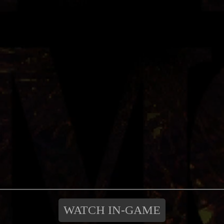
WATCH IN-GAME