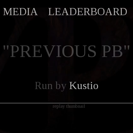
MEDIA
LEADERBOARD
"PREVIOUS PB"
Run by
Kustio