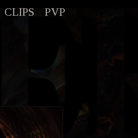
CLIPS
PVP