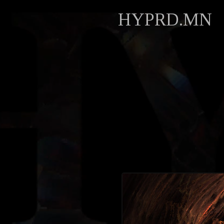
HYPRD.MN