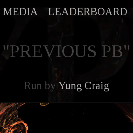
MEDIA
LEADERBOARD
"PREVIOUS PB"
Run by
Yung Craig