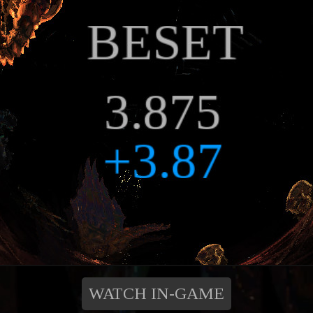
WATCH IN-GAME