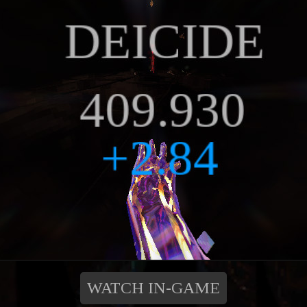
WATCH IN-GAME