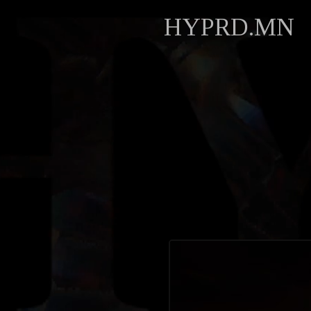
HYPRD.MN