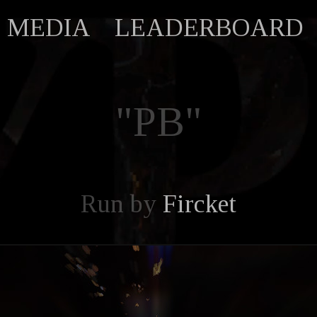
MEDIA
LEADERBOARD
"PB"
Run by
Fircket