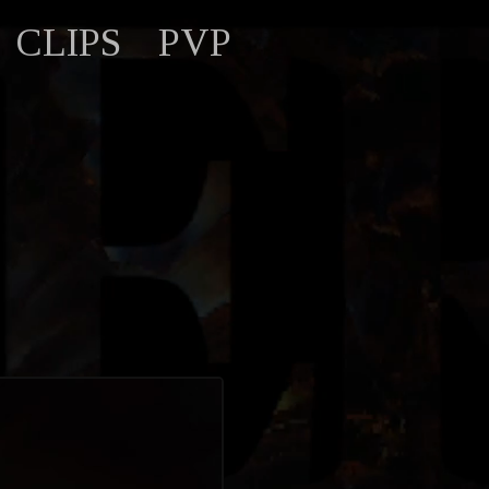
CLIPS
PVP