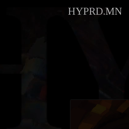
HYPRD.MN