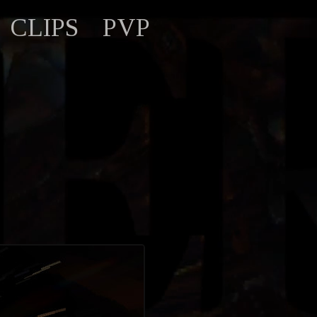
CLIPS
PVP