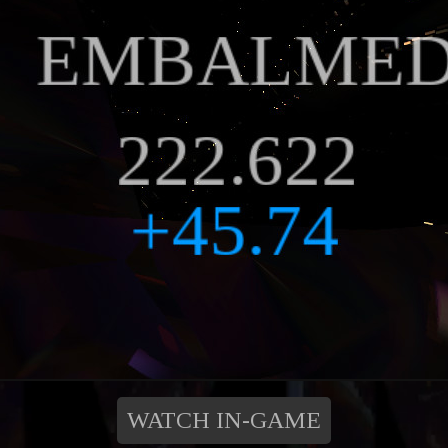
WATCH IN-GAME