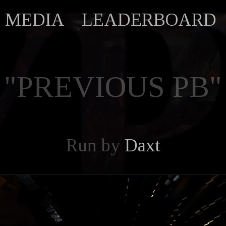
MEDIA
LEADERBOARD
"PREVIOUS PB"
Run by
Daxt