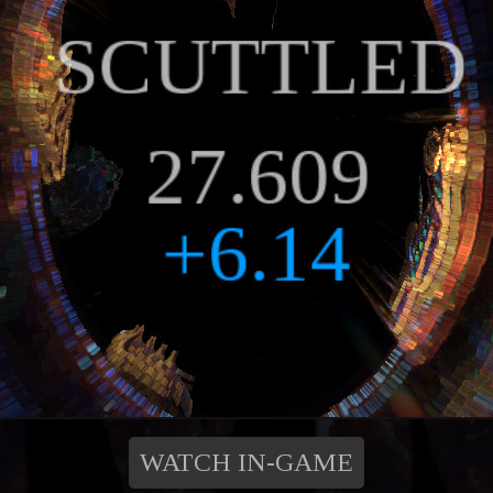
WATCH IN-GAME