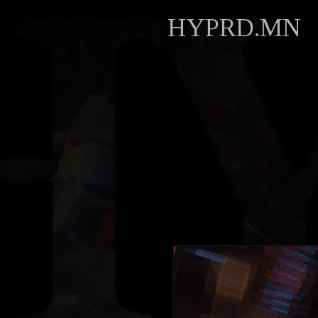
HYPRD.MN