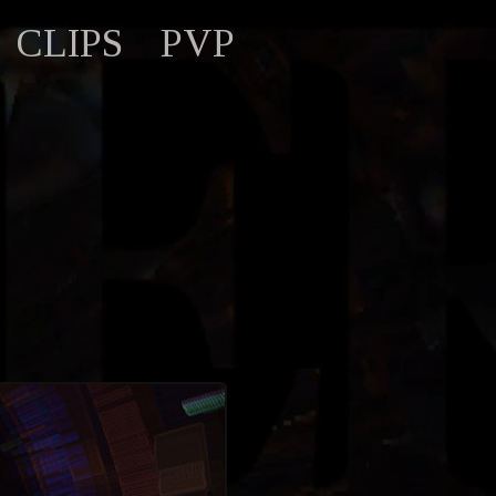
CLIPS
PVP