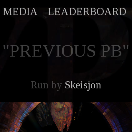
MEDIA
LEADERBOARD
"PREVIOUS PB"
Run by
Skeisjon