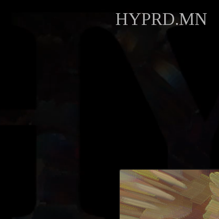
HYPRD.MN