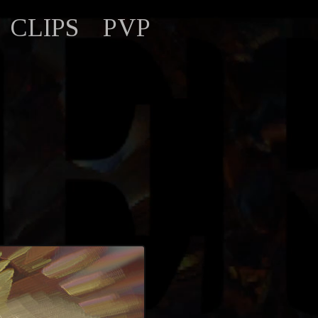
CLIPS
PVP