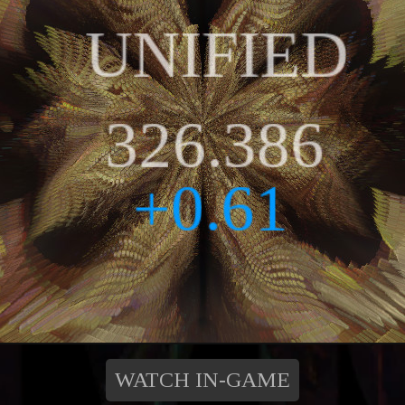
WATCH IN-GAME