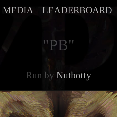
MEDIA
LEADERBOARD
"PB"
Run by
Nutbotty