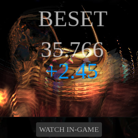
WATCH IN-GAME