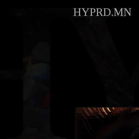
HYPRD.MN