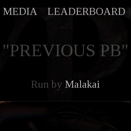
MEDIA
LEADERBOARD
"PREVIOUS PB"
Run by
Malakai