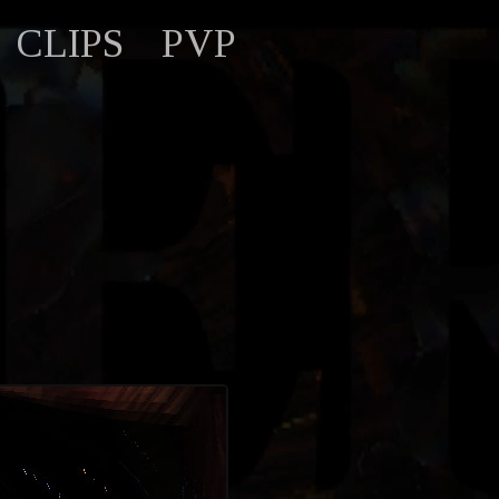
CLIPS
PVP