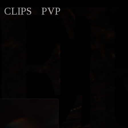
CLIPS
PVP