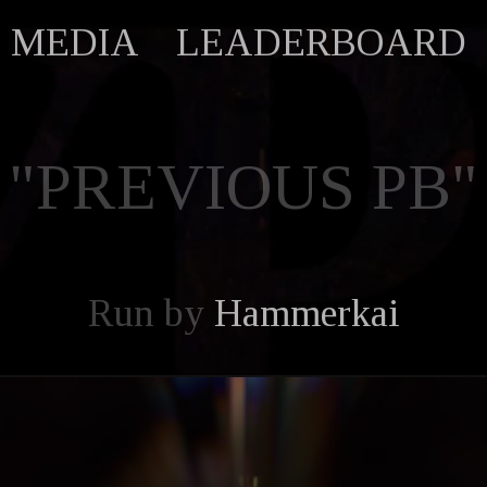
MEDIA
LEADERBOARD
"PREVIOUS PB"
Run by
Hammerkai