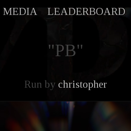
MEDIA
LEADERBOARD
"PB"
Run by
christopher