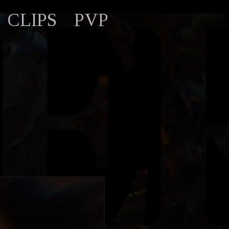
CLIPS
PVP