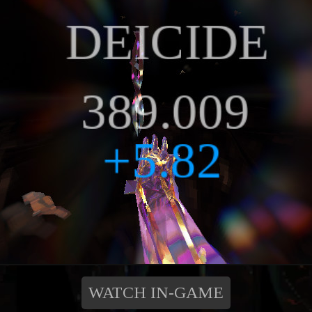
WATCH IN-GAME