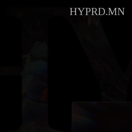
HYPRD.MN