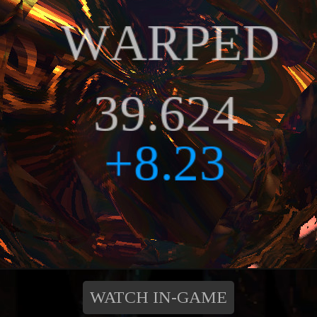
WATCH IN-GAME