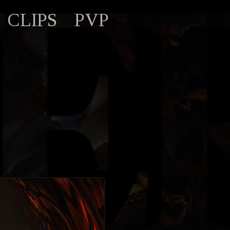
CLIPS
PVP