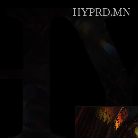
HYPRD.MN