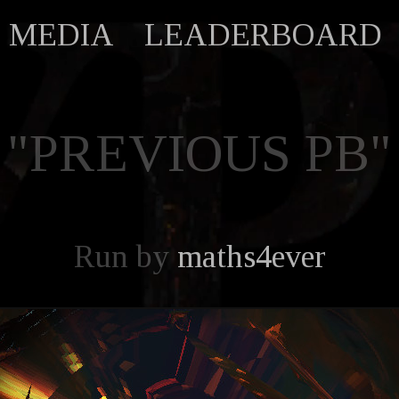
MEDIA
LEADERBOARD
"PREVIOUS PB"
Run by
maths4ever