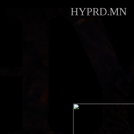
HYPRD.MN