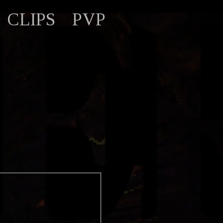
CLIPS
PVP