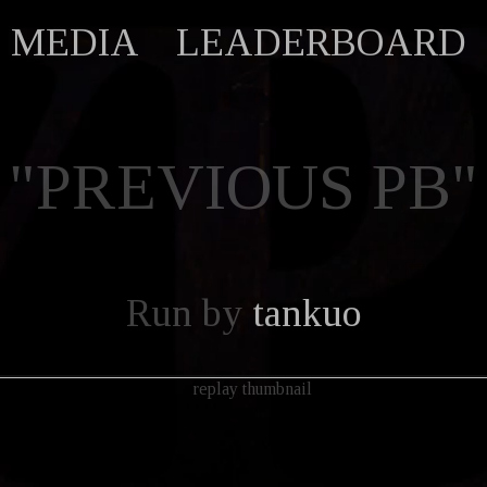
MEDIA
LEADERBOARD
"PREVIOUS PB"
Run by
tankuo