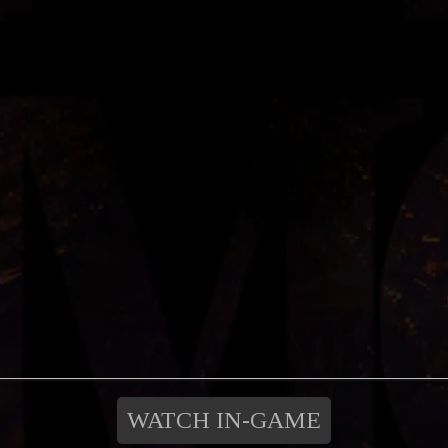
WATCH IN-GAME