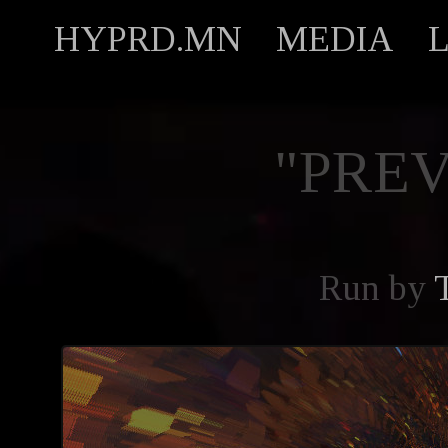
HYPRD.MN
MEDIA
"PREV
Run by