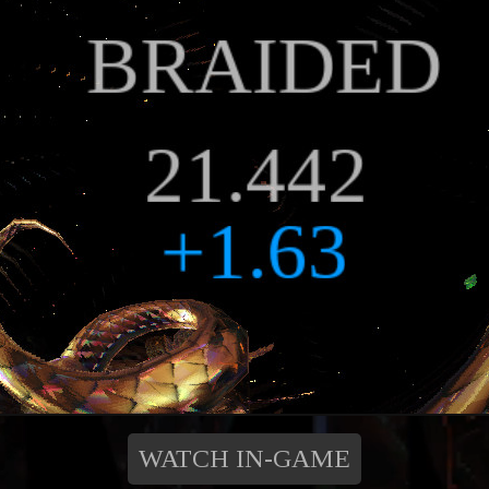
WATCH IN-GAME