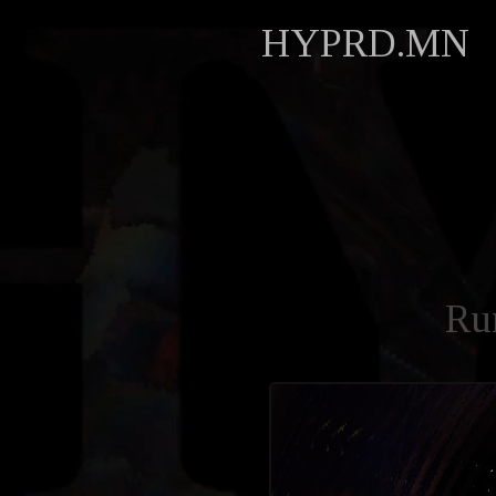
HYPRD.MN
Ru