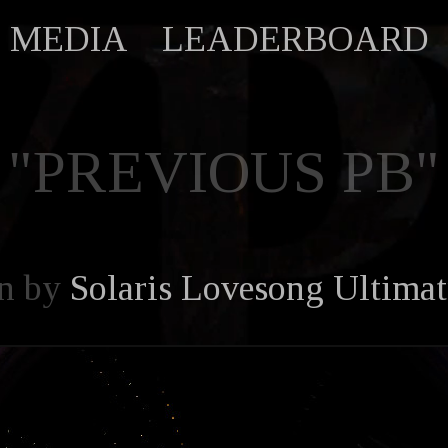
MEDIA
LEADERBOARD
"PREVIOUS PB"
n by
Solaris Lovesong Ultima