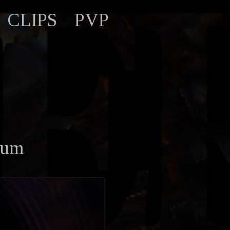
CLIPS
PVP
tum