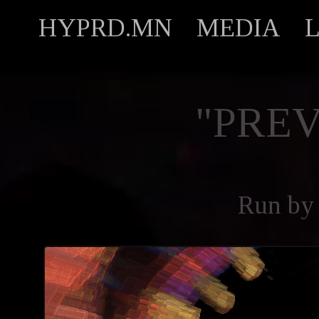
HYPRD.MN
MEDIA
"PREV
Run by