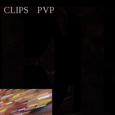
CLIPS
PVP