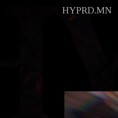
HYPRD.MN