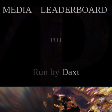
MEDIA
LEADERBOARD
""
Run by
Daxt