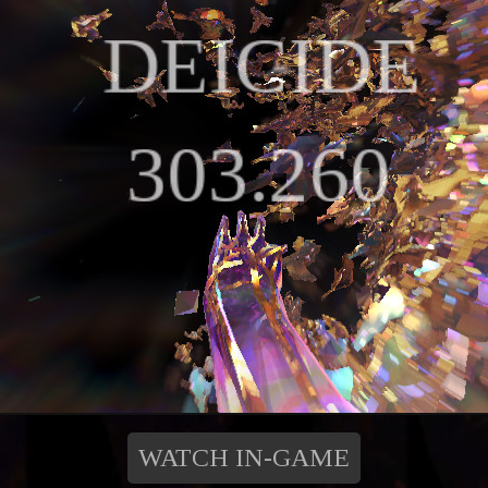
WATCH IN-GAME