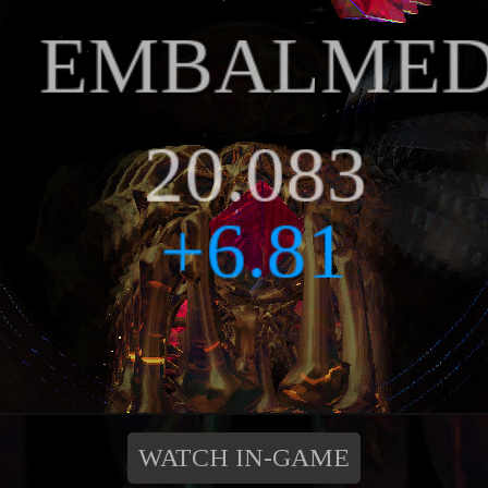
WATCH IN-GAME