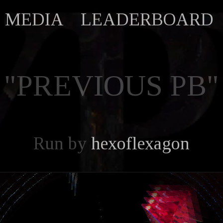
MEDIA
LEADERBOARD
"PREVIOUS PB"
Run by
hexoflexagon