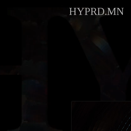
HYPRD.MN