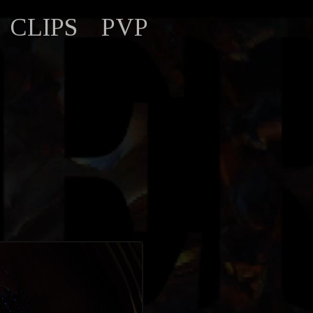
CLIPS
PVP