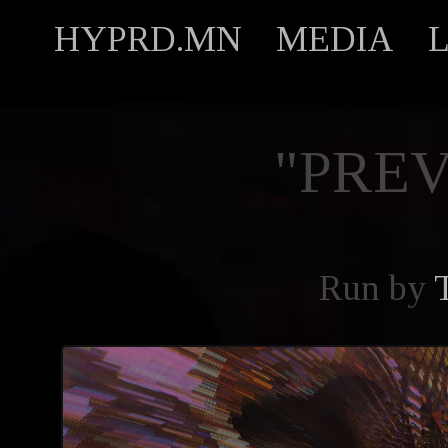
HYPRD.MN
MEDIA
"PREV
Run by