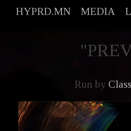
HYPRD.MN
MEDIA
"PREV
Run by
Clas