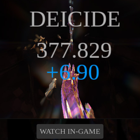
WATCH IN-GAME