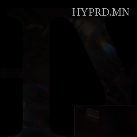
HYPRD.MN