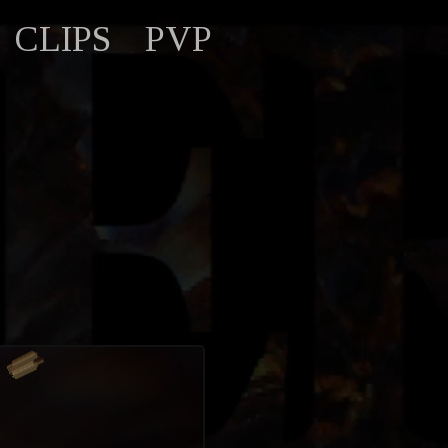
CLIPS
PVP