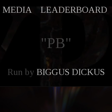
MEDIA
LEADERBOARD
"PB"
Run by
BIGGUS DICKUS