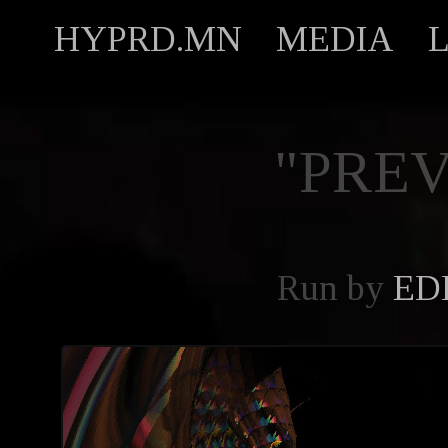
HYPRD.MN
MEDIA
"PREV
Run by
ED