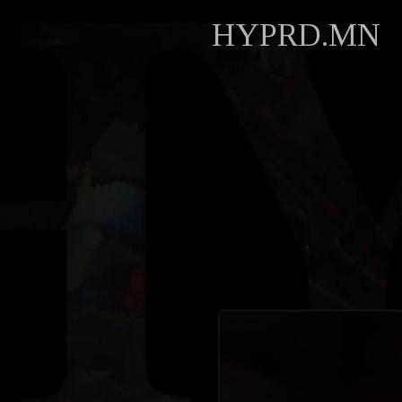
HYPRD.MN