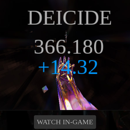
WATCH IN-GAME