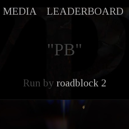
MEDIA
LEADERBOARD
"PB"
Run by
roadblock 2