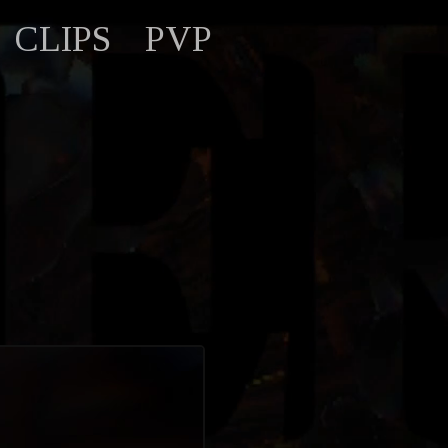
CLIPS
PVP