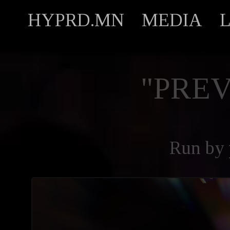
HYPRD.MN
MEDIA
"PREV
Run by