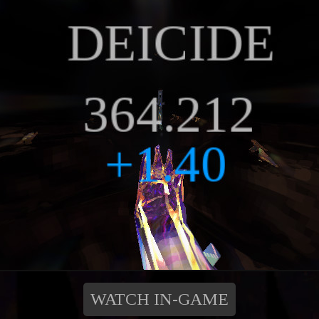
WATCH IN-GAME