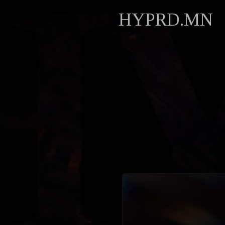
HYPRD.MN