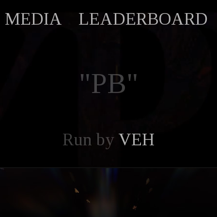
MEDIA
LEADERBOARD
"PB"
Run by
VEH