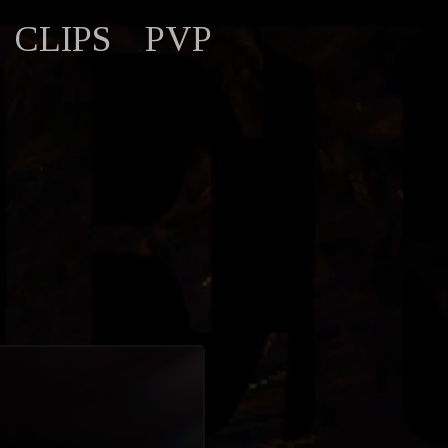
CLIPS
PVP