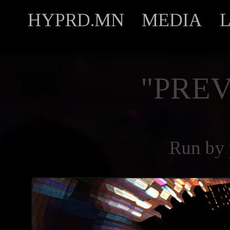
HYPRD.MN
MEDIA
"PREV
Run by