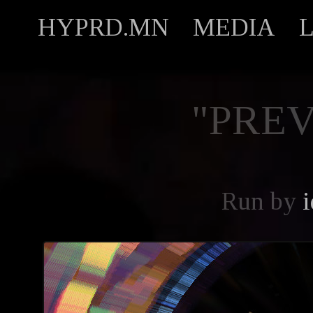
HYPRD.MN
MEDIA
"PREV
Run by