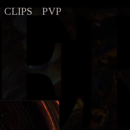
CLIPS
PVP