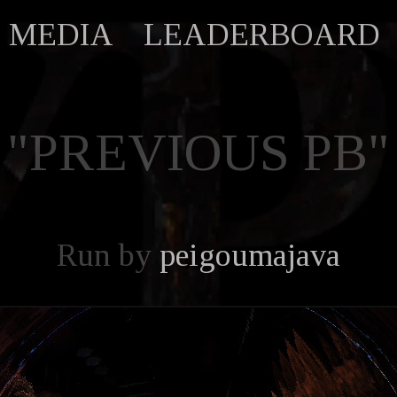
MEDIA
LEADERBOARD
"PREVIOUS PB"
Run by
peigoumajava