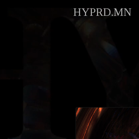
HYPRD.MN