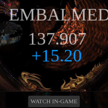
WATCH IN-GAME