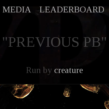
MEDIA
LEADERBOARD
"PREVIOUS PB"
Run by
creature