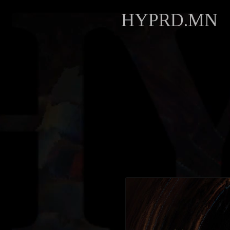
HYPRD.MN