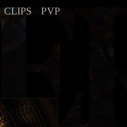
CLIPS
PVP