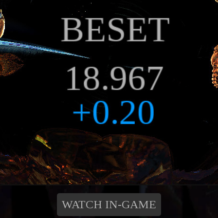
WATCH IN-GAME