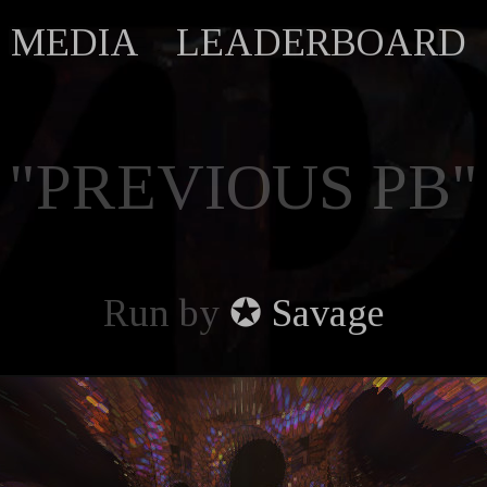
MEDIA
LEADERBOARD
"PREVIOUS PB"
Run by
✪ Savage