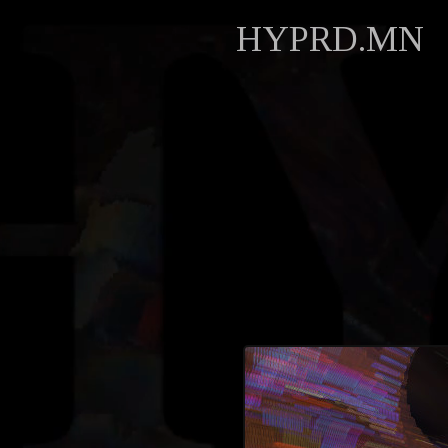
HYPRD.MN