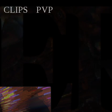
CLIPS
PVP