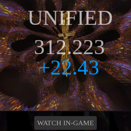
WATCH IN-GAME