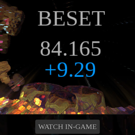
WATCH IN-GAME