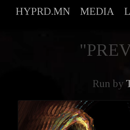
HYPRD.MN
MEDIA
"PREV
Run by