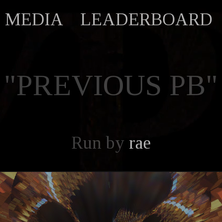
MEDIA
LEADERBOARD
"PREVIOUS PB"
Run by
rae