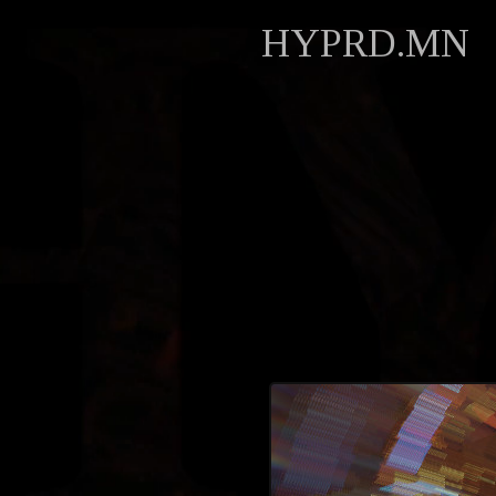
HYPRD.MN