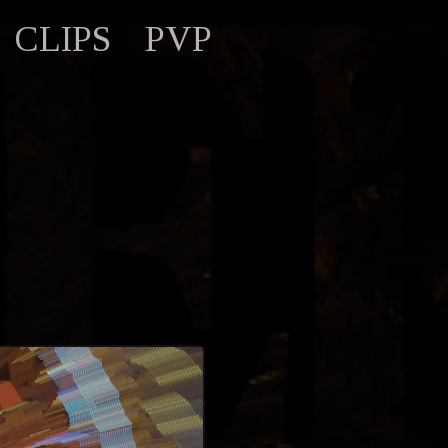
CLIPS
PVP