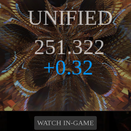
WATCH IN-GAME