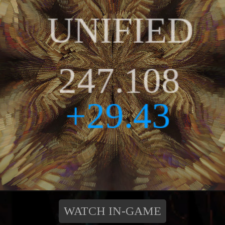
WATCH IN-GAME