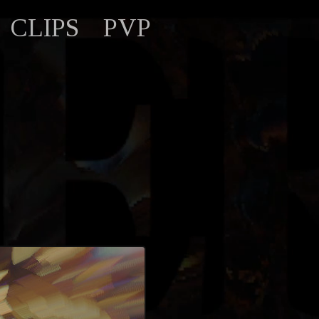
CLIPS
PVP