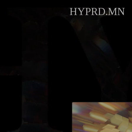
HYPRD.MN