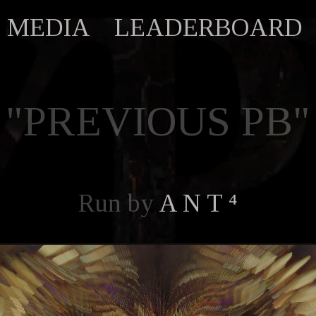
MEDIA
LEADERBOARD
"PREVIOUS PB"
Run by
A N T ⁴