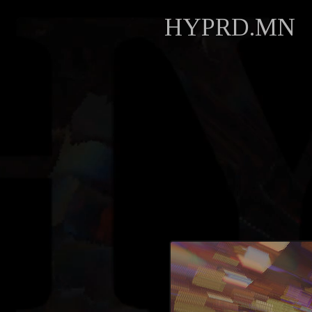
HYPRD.MN