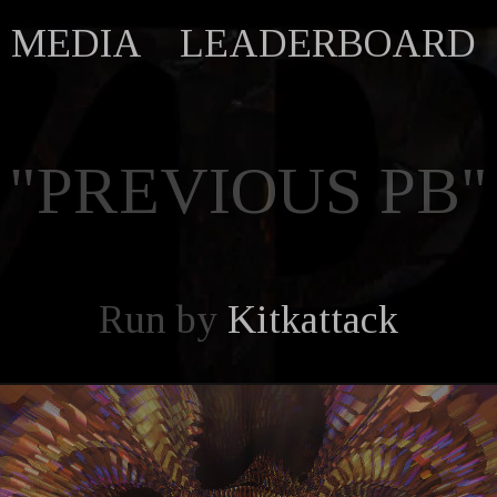
MEDIA
LEADERBOARD
"PREVIOUS PB"
Run by
Kitkattack