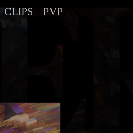
CLIPS
PVP