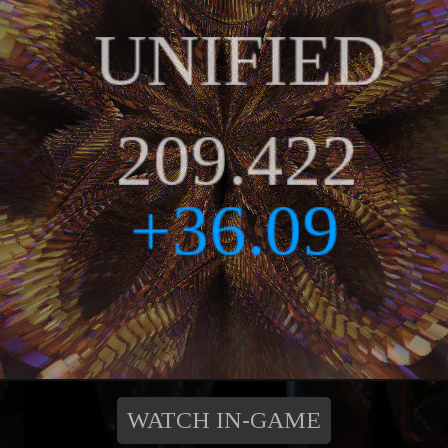
WATCH IN-GAME