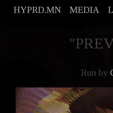
HYPRD.MN
MEDIA
"PREV
Run by