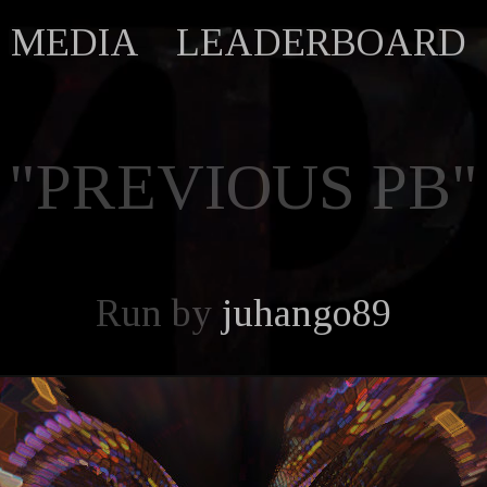
MEDIA
LEADERBOARD
"PREVIOUS PB"
Run by
juhango89