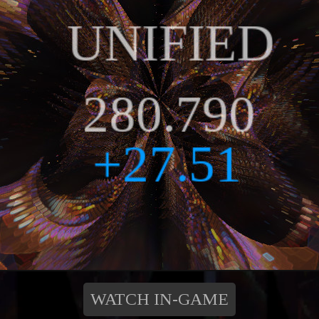
WATCH IN-GAME