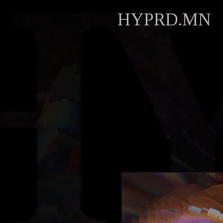
HYPRD.MN