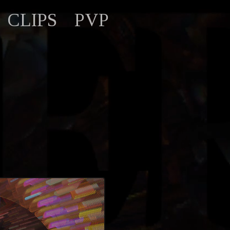
CLIPS
PVP