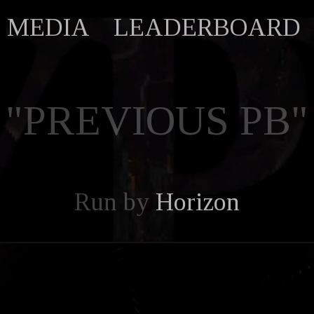
MEDIA
LEADERBOARD
"PREVIOUS PB"
Run by
Horizon