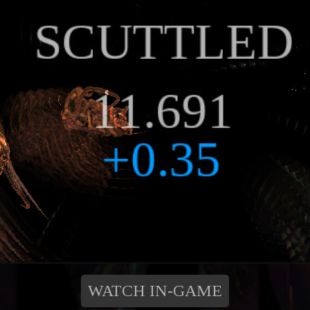
WATCH IN-GAME