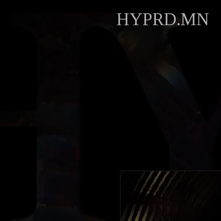
HYPRD.MN