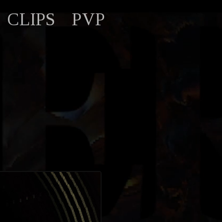
CLIPS
PVP