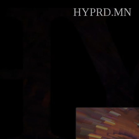
HYPRD.MN