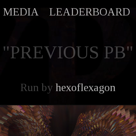
MEDIA
LEADERBOARD
"PREVIOUS PB"
Run by
hexoflexagon