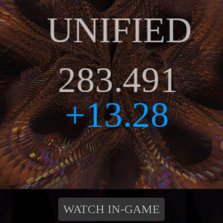
WATCH IN-GAME