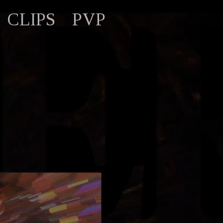
CLIPS
PVP