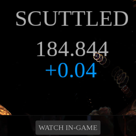
WATCH IN-GAME