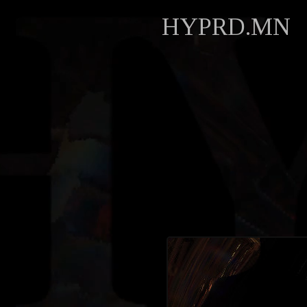
HYPRD.MN