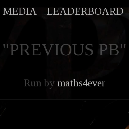
MEDIA
LEADERBOARD
"PREVIOUS PB"
Run by
maths4ever