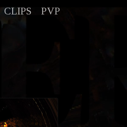
CLIPS
PVP