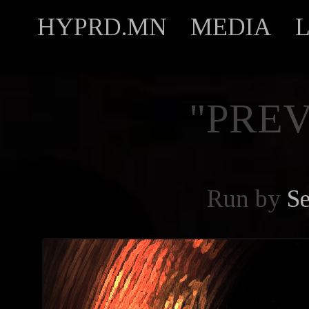
HYPRD.MN
MEDIA
"PREV
Run by
Se