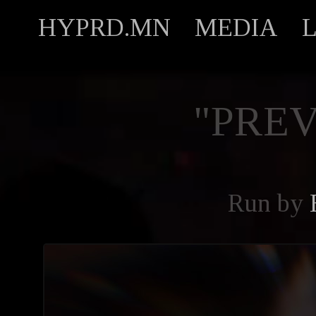
HYPRD.MN
MEDIA
"PREV
Run by