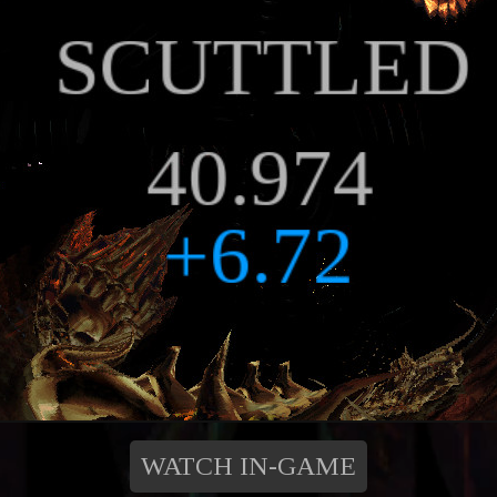
WATCH IN-GAME