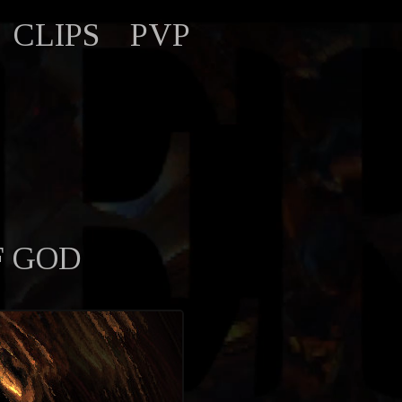
CLIPS
PVP
F GOD