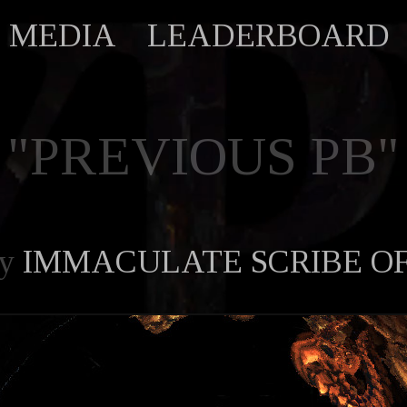
MEDIA
LEADERBOARD
"PREVIOUS PB"
by
IMMACULATE SCRIBE O