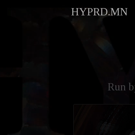
HYPRD.MN
Run 