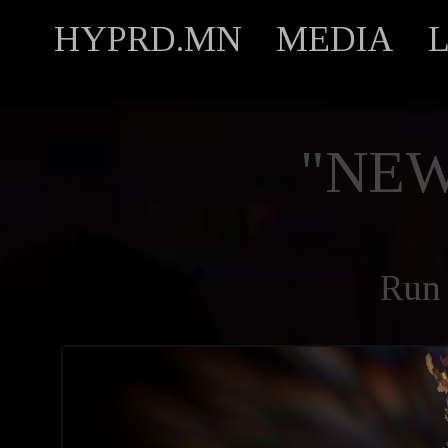
HYPRD.MN
MEDIA
"NEW
Run