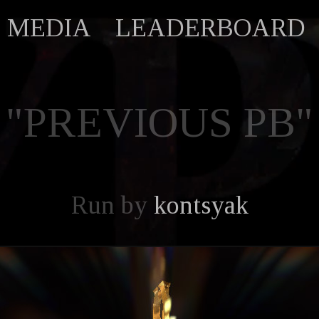
MEDIA
LEADERBOARD
"PREVIOUS PB"
Run by
kontsyak