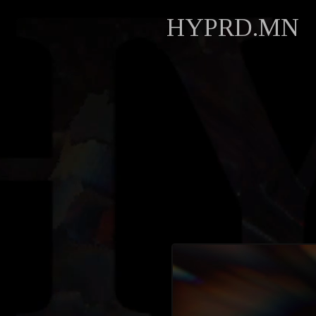
HYPRD.MN