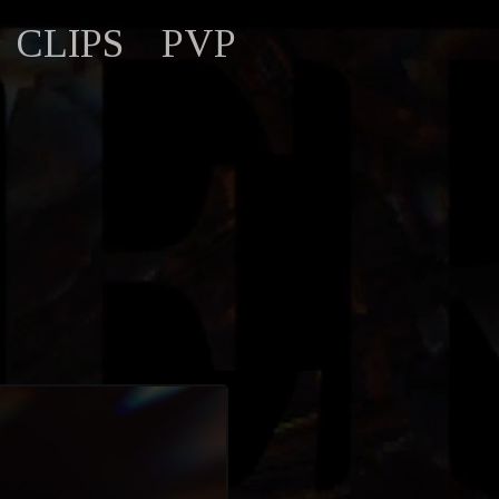
CLIPS
PVP