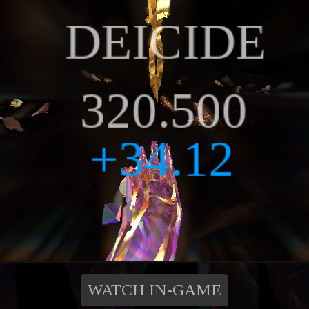
WATCH IN-GAME