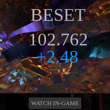
WATCH IN-GAME