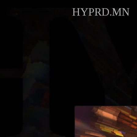
HYPRD.MN