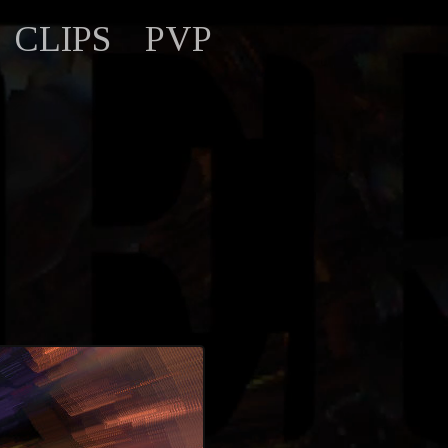
CLIPS
PVP