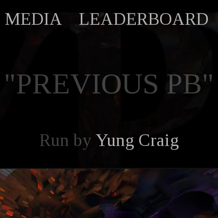
MEDIA
LEADERBOARD
"PREVIOUS PB"
Run by
Yung Craig