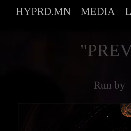
HYPRD.MN
MEDIA
"PREV
Run by