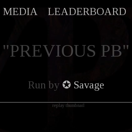
MEDIA
LEADERBOARD
"PREVIOUS PB"
Run by
✪ Savage