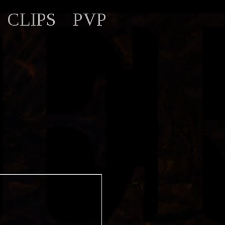
CLIPS
PVP