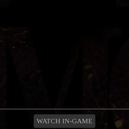
WATCH IN-GAME