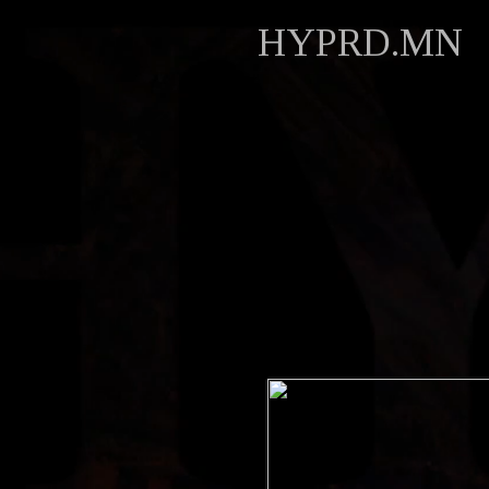
HYPRD.MN