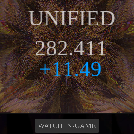
WATCH IN-GAME