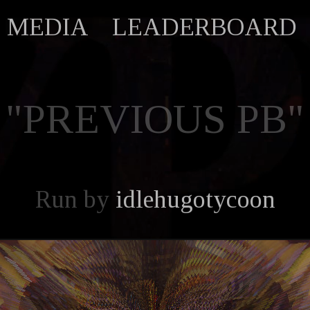
MEDIA
LEADERBOARD
"PREVIOUS PB"
Run by
idlehugotycoon