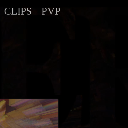
CLIPS
PVP