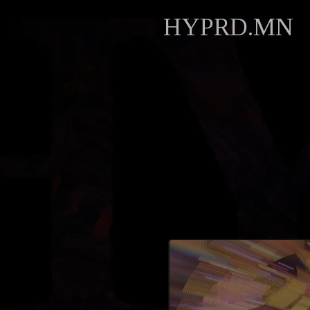
HYPRD.MN