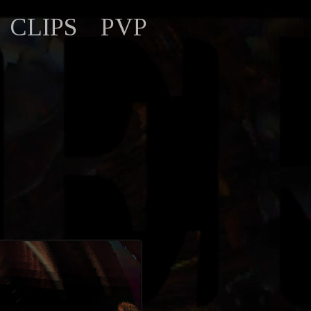
CLIPS
PVP