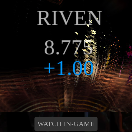
WATCH IN-GAME