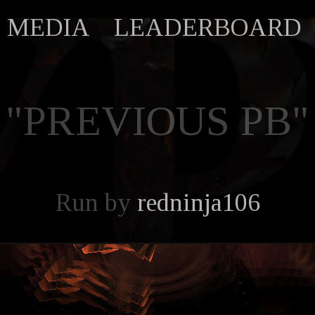
MEDIA
LEADERBOARD
"PREVIOUS PB"
Run by
redninja106