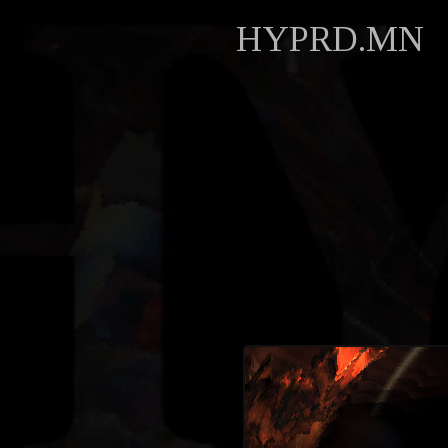
HYPRD.MN